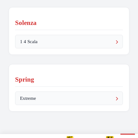
Solenza
1 4 Scala
Spring
Extreme
HOT
NEW