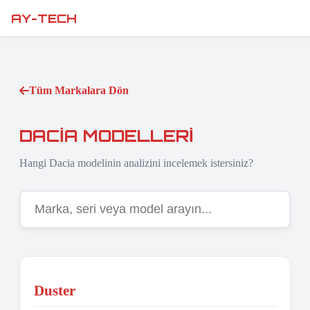
AY-TECH
Tüm Markalara Dön
DACIA MODELLERI
Hangi Dacia modelinin analizini incelemek istersiniz?
Duster