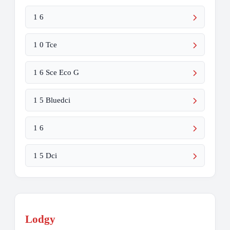
1 6
1 0 Tce
1 6 Sce Eco G
1 5 Bluedci
1 6
1 5 Dci
Lodgy