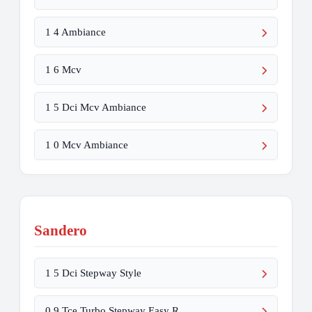
1 4 Ambiance
1 6 Mcv
1 5 Dci Mcv Ambiance
1 0 Mcv Ambiance
Sandero
1 5 Dci Stepway Style
0 9 Tce Turbo Stepway Easy R