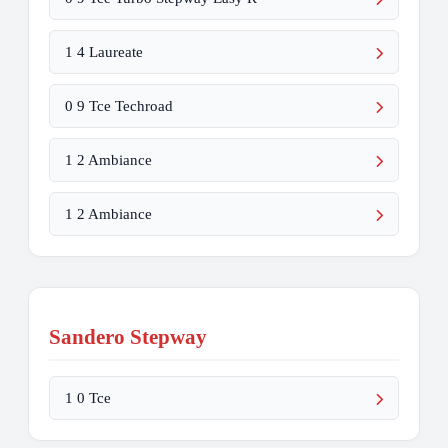
1 4 Laureate
0 9 Tce Techroad
1 2 Ambiance
1 2 Ambiance
Sandero Stepway
1 0 Tce