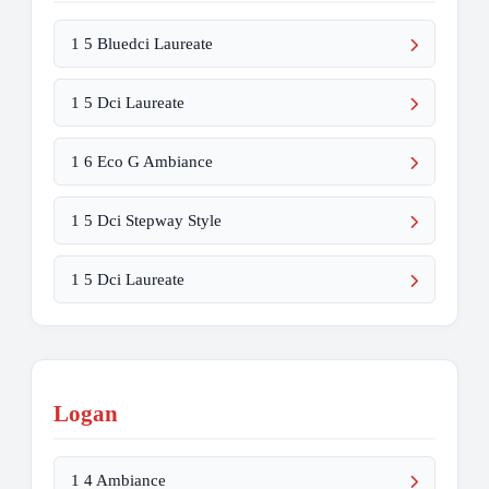
1 5 Bluedci Laureate
1 5 Dci Laureate
1 6 Eco G Ambiance
1 5 Dci Stepway Style
1 5 Dci Laureate
Logan
1 4 Ambiance