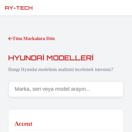
AY-TECH
Tüm Markalara Dön
HYUNDAI MODELLERI
Hangi Hyundai modelinin analizini incelemek istersiniz?
Accent