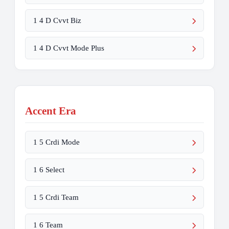
1 4 D Cvvt Biz
1 4 D Cvvt Mode Plus
Accent Era
1 5 Crdi Mode
1 6 Select
1 5 Crdi Team
1 6 Team