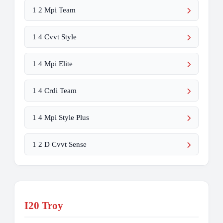
1 2 Mpi Team
1 4 Cvvt Style
1 4 Mpi Elite
1 4 Crdi Team
1 4 Mpi Style Plus
1 2 D Cvvt Sense
I20 Troy