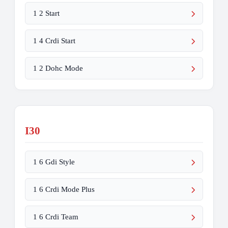
1 2 Start
1 4 Crdi Start
1 2 Dohc Mode
I30
1 6 Gdi Style
1 6 Crdi Mode Plus
1 6 Crdi Team