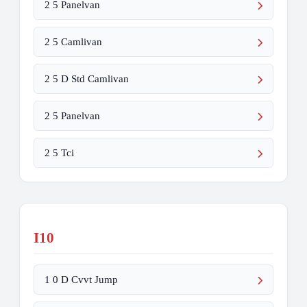
2 5 Panelvan
2 5 Camlivan
2 5 D Std Camlivan
2 5 Panelvan
2 5 Tci
I10
1 0 D Cvvt Jump