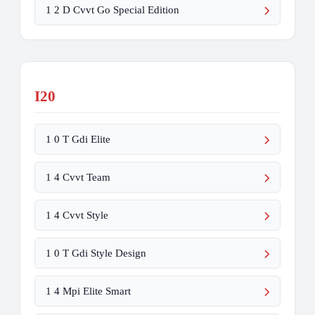
1 2 D Cvvt Go Special Edition
I20
1 0 T Gdi Elite
1 4 Cvvt Team
1 4 Cvvt Style
1 0 T Gdi Style Design
1 4 Mpi Elite Smart