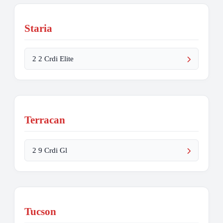
Staria
2 2 Crdi Elite
Terracan
2 9 Crdi Gl
Tucson