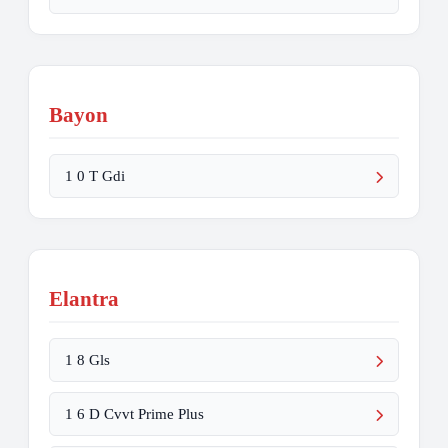
Bayon
1 0 T Gdi
Elantra
1 8 Gls
1 6 D Cvvt Prime Plus