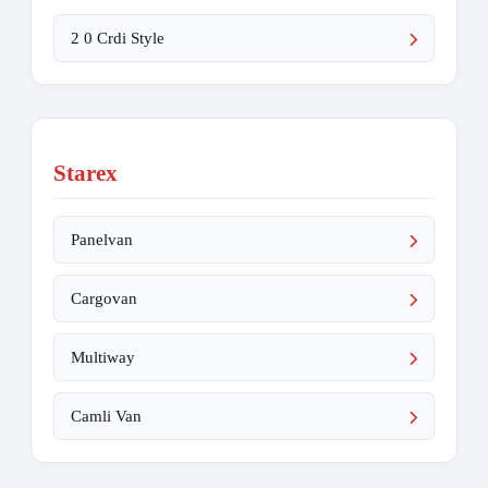
2 0 Crdi Style
Starex
Panelvan
Cargovan
Multiway
Camli Van