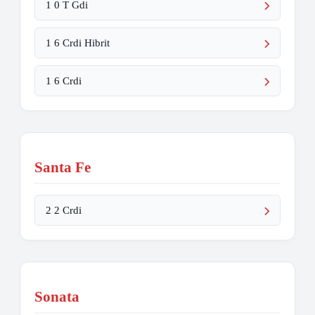
1 0 T Gdi
1 6 Crdi Hibrit
1 6 Crdi
Santa Fe
2 2 Crdi
Sonata