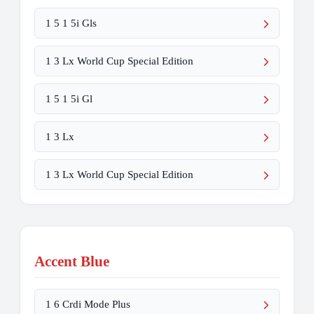
1 5 1 5i Gls
1 3 Lx World Cup Special Edition
1 5 1 5i Gl
1 3 Lx
1 3 Lx World Cup Special Edition
Accent Blue
1 6 Crdi Mode Plus