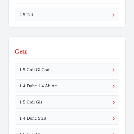
2 5 Tdi
Getz
1 5 Crdi Gl Cool
1 4 Dohc 1 4 Ab Ac
1 5 Crdi Gls
1 4 Dohc Start