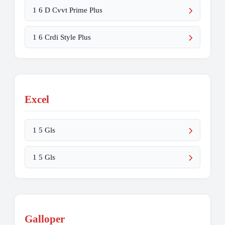
1 6 D Cvvt Prime Plus
1 6 Crdi Style Plus
Excel
1 5 Gls
1 5 Gls
Galloper