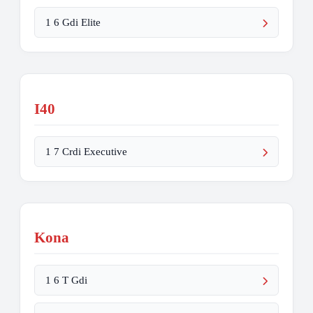
1 6 Gdi Elite
I40
1 7 Crdi Executive
Kona
1 6 T Gdi