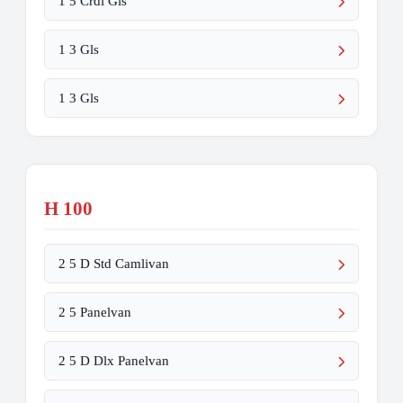
1 5 Crdi Gls
1 3 Gls
1 3 Gls
H 100
2 5 D Std Camlivan
2 5 Panelvan
2 5 D Dlx Panelvan