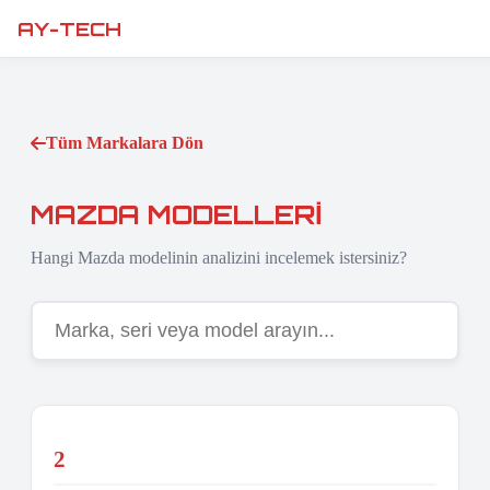
AY-TECH
Tüm Markalara Dön
MAZDA MODELLERI
Hangi Mazda modelinin analizini incelemek istersiniz?
2