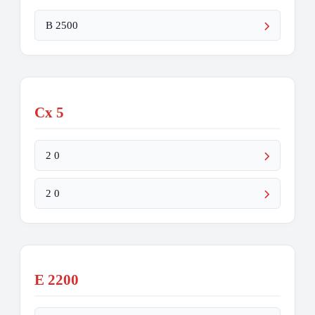
B 2500
Cx 5
2 0
2 0
E 2200