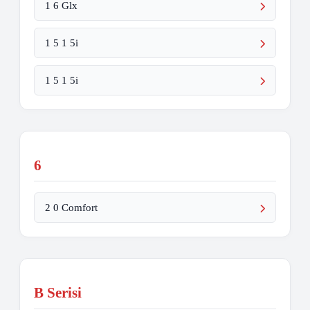
1 6 Glx
1 5 1 5i
1 5 1 5i
6
2 0 Comfort
B Serisi