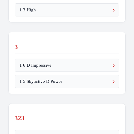
1 3 High
3
1 6 D Impressive
1 5 Skyactive D Power
323