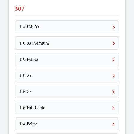
307
1 4 Hdi Xr
1 6 Xt Premium
1 6 Feline
1 6 Xr
1 6 Xs
1 6 Hdi Look
1 4 Feline