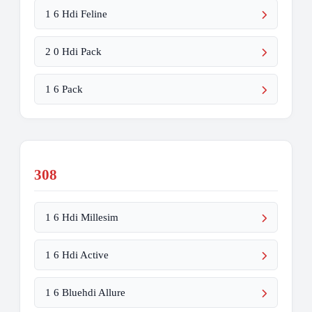
1 6 Hdi Feline
2 0 Hdi Pack
1 6 Pack
308
1 6 Hdi Millesim
1 6 Hdi Active
1 6 Bluehdi Allure