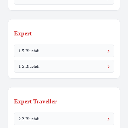
Expert
1 5 Bluehdi
1 5 Bluehdi
Expert Traveller
2 2 Bluehdi