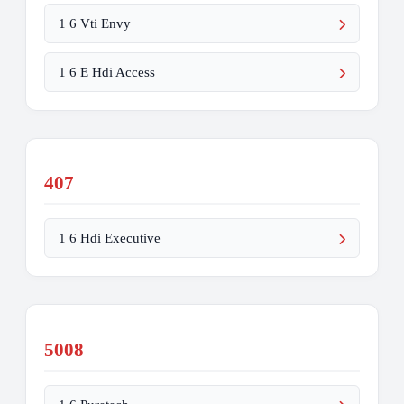
1 6 Vti Envy
1 6 E Hdi Access
407
1 6 Hdi Executive
5008