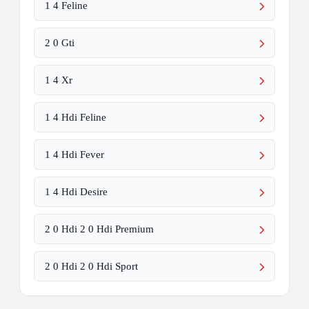
1 4 Feline
2 0 Gti
1 4 Xr
1 4 Hdi Feline
1 4 Hdi Fever
1 4 Hdi Desire
2 0 Hdi 2 0 Hdi Premium
2 0 Hdi 2 0 Hdi Sport