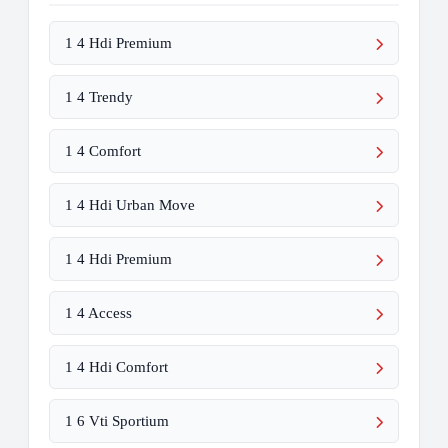
1 4 Hdi Premium
1 4 Trendy
1 4 Comfort
1 4 Hdi Urban Move
1 4 Hdi Premium
1 4 Access
1 4 Hdi Comfort
1 6 Vti Sportium