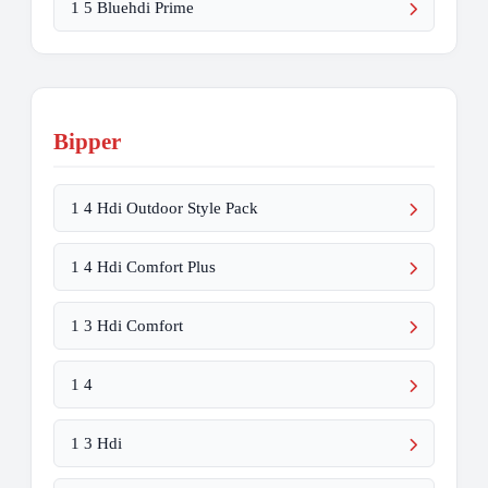
1 5 Bluehdi Prime
Bipper
1 4 Hdi Outdoor Style Pack
1 4 Hdi Comfort Plus
1 3 Hdi Comfort
1 4
1 3 Hdi