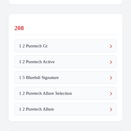
208
1 2 Puretech Gt
1 2 Puretech Active
1 5 Bluehdi Signature
1 2 Puretech Allure Selection
1 2 Puretech Allure