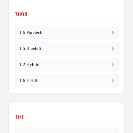
3008
1 6 Puretech
1 5 Bluehdi
1 2 Hybrid
1 6 E Hdi
301