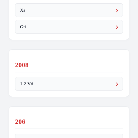
Xs
Gti
2008
1 2 Vti
206