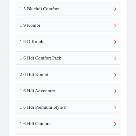
1 5 Bluehdi Comfort
1 9 Kombi
1 9 D Kombi
1 6 Hdi Comfort Pack
2 0 Hdi Kombi
1 6 Hdi Adventure
1 6 Hdi Premium Style P
1 6 Hdi Outdoor