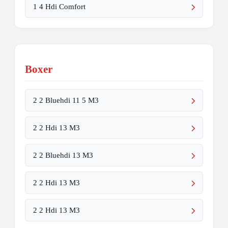
1 4 Hdi Comfort
Boxer
2 2 Bluehdi 11 5 M3
2 2 Hdi 13 M3
2 2 Bluehdi 13 M3
2 2 Hdi 13 M3
2 2 Hdi 13 M3