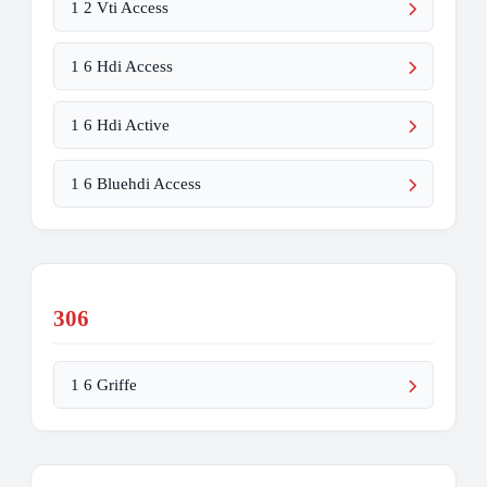
1 2 Vti Access
1 6 Hdi Access
1 6 Hdi Active
1 6 Bluehdi Access
306
1 6 Griffe