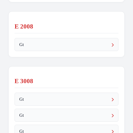
E 2008
Gt
E 3008
Gt
Gt
Gt