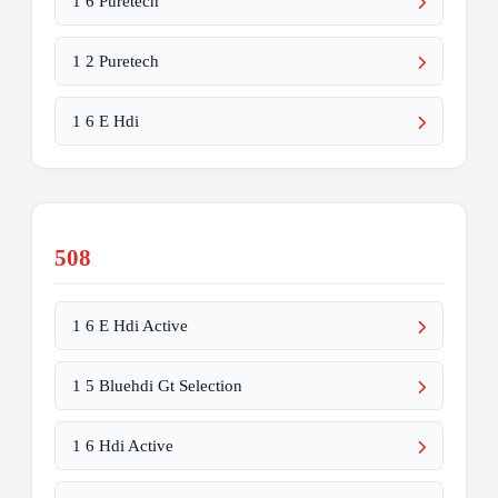
1 6 Puretech
1 2 Puretech
1 6 E Hdi
508
1 6 E Hdi Active
1 5 Bluehdi Gt Selection
1 6 Hdi Active