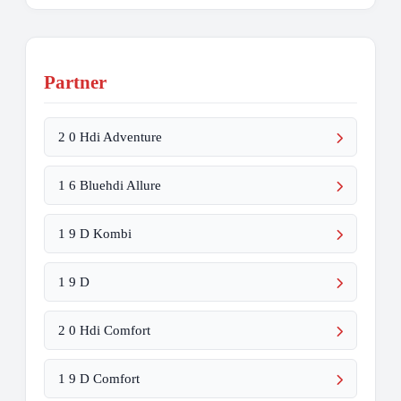
Partner
2 0 Hdi Adventure
1 6 Bluehdi Allure
1 9 D Kombi
1 9 D
2 0 Hdi Comfort
1 9 D Comfort