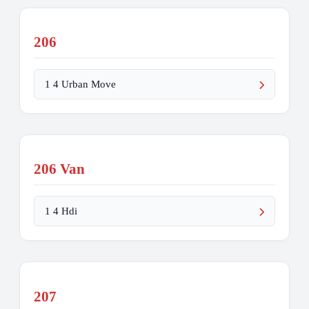
206
1 4 Urban Move
206 Van
1 4 Hdi
207