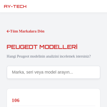
AY-TECH
Tüm Markalara Dön
PEUGEOT MODELLERI
Hangi Peugeot modelinin analizini incelemek istersiniz?
106