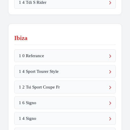
1 4 Tdi S Rider
Ibiza
1 0 Referance
1 4 Sport Tourer Style
1 2 Tsi Sport Coupe Fr
1 6 Signo
1 4 Signo