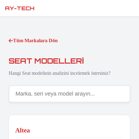
AY-TECH
Tüm Markalara Dön
SEAT MODELLERI
Hangi Seat modelinin analizini incelemek istersiniz?
Altea