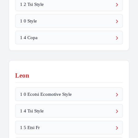
1 2 Tsi Style
1 0 Style
1 4 Copa
Leon
1 0 Ecotsi Ecomotive Style
1 4 Tsi Style
1 5 Etsi Fr