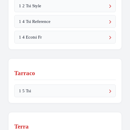
1 2 Tsi Style
1 4 Tsi Reference
1 4 Ecotsi Fr
Tarraco
1 5 Tsi
Terra