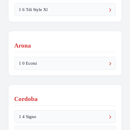
1 6 Tdi Style Xl
Arona
1 0 Ecotsi
Cordoba
1 4 Signo