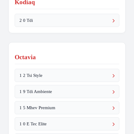
Kodiaq
2 0 Tdi
Octavia
1 2 Tsi Style
1 9 Tdi Ambiente
1 5 Mhev Premium
1 0 E Tec Elite