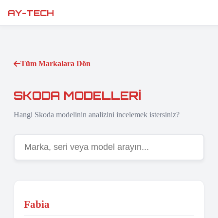
AY-TECH
Tüm Markalara Dön
SKODA MODELLERI
Hangi Skoda modelinin analizini incelemek istersiniz?
Fabia