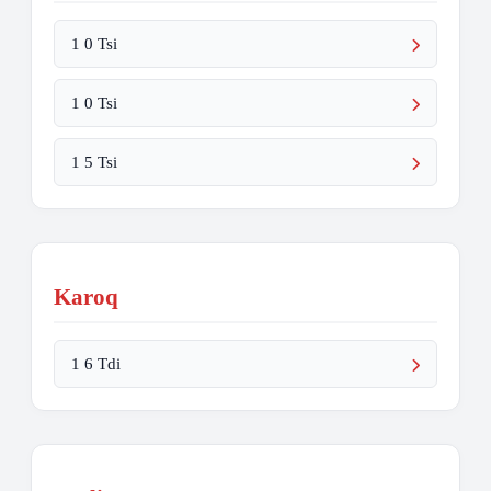
1 0 Tsi
1 0 Tsi
1 5 Tsi
Karoq
1 6 Tdi