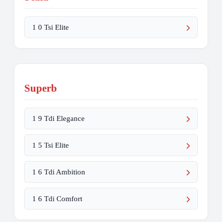
1 0 Tsi Elite
Superb
1 9 Tdi Elegance
1 5 Tsi Elite
1 6 Tdi Ambition
1 6 Tdi Comfort