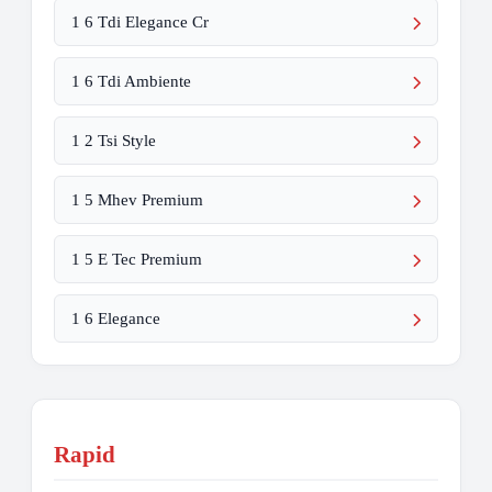
1 6 Tdi Elegance Cr
1 6 Tdi Ambiente
1 2 Tsi Style
1 5 Mhev Premium
1 5 E Tec Premium
1 6 Elegance
Rapid