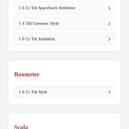
1 6 Cr Tdi Spaceback Ambition
1 4 Tdi Greentec Style
1 6 Cr Tdi Ambition
Roomster
1 6 Cr Tdi Style
Scala