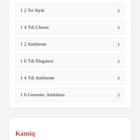
1 2 Tsi Style
1 4 Tdi Classic
1 2 Ambiente
1 6 Tdi Elegance
1 4 Tdi Ambiente
1 0 Greentec Ambition
Kamiq